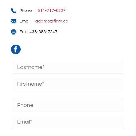
Phone :
514-717-6227
Email:
adamo@finm.ca
Fax : 438-383-7247