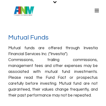
Mutual Funds
Mutual funds are offered through Investia
Financial Services Inc. (“Investia”).
Commissions, trailing commissions,
management fees and other expenses may be
associated with mutual fund investments.
Please read the Fund Fact or prospectus
carefully before investing. Mutual fund are not
guaranteed, their values change frequently, and
their past performance may not be repeated.