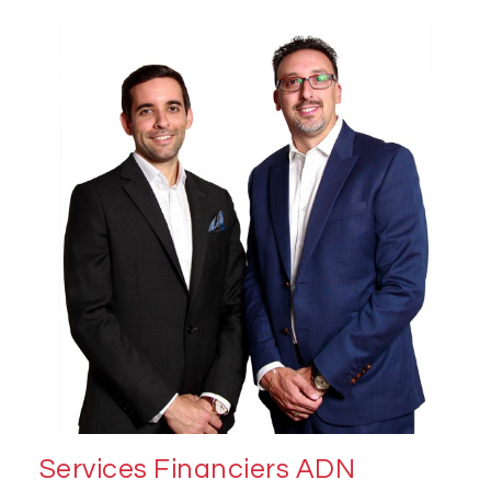
Services Financiers ADN