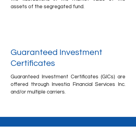
assets of the segregated fund.
Guaranteed Investment
Certificates
Guaranteed Investment Certificates (GICs) are
offered through Investia Financial Services Inc.
and/or multiple carriers.