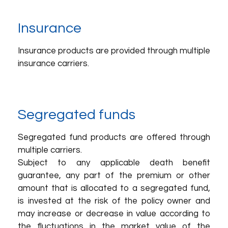
Insurance
Insurance products are provided through multiple
insurance carriers.
Segregated funds
Segregated fund products are offered through
multiple carriers.
Subject to any applicable death benefit
guarantee, any part of the premium or other
amount that is allocated to a segregated fund,
is invested at the risk of the policy owner and
may increase or decrease in value according to
the fluctuations in the market value of the