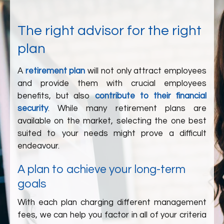
The right advisor for the right
plan
A
retirement plan
will not only attract employees
and provide them with crucial employees
benefits, but also
contribute to their financial
security
. While many retirement plans are
available on the market, selecting the one best
suited to your needs might prove a difficult
endeavour.
A plan to achieve your long-term
goals
With each plan charging different management
fees, we can help you factor in all of your criteria