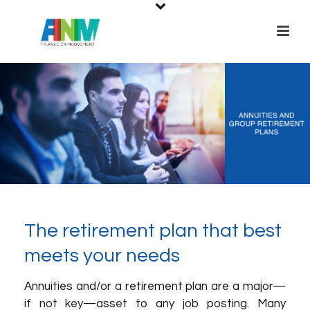
The retirement plan that best
meets your needs
Annuities and/or a retirement plan are a major—
if not key—asset to any job posting. Many