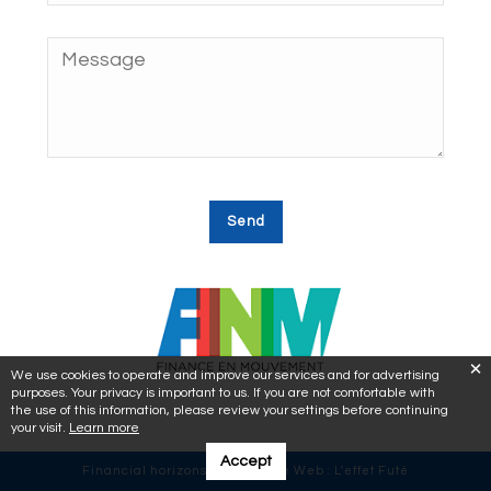
We use cookies to operate and improve our services and for advertising
purposes. Your privacy is important to us. If you are not comfortable with
the use of this information, please review your settings before continuing
your visit.
Learn more
Accept
Financial horizons © 2018 | Site Web :
L'effet Futé