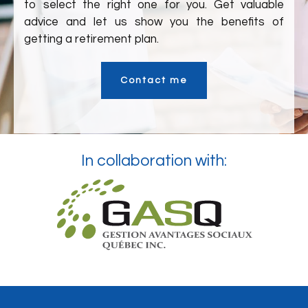
to select the right one for you. Get valuable
advice and let us show you the benefits of
getting a retirement plan.
Contact me
In collaboration with: