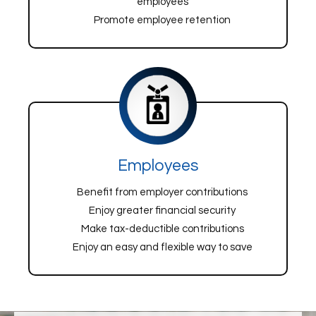
employees
Promote employee retention
Employees
Benefit from employer contributions
Enjoy greater financial security
Make tax-deductible contributions
Enjoy an easy and flexible way to save