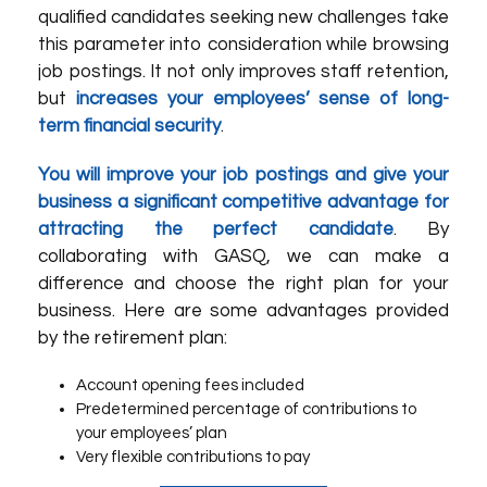
qualified candidates seeking new challenges take
this parameter into consideration while browsing
job postings. It not only improves staff retention,
but
increases your employees’ sense of long-
term financial security
.
You will improve your job postings and give your
business a significant competitive advantage for
attracting the perfect candidate
. By
collaborating with
GASQ
, we can make a
difference and choose the right plan for your
business. Here are some advantages provided
by the retirement plan:
Account opening fees included
Predetermined percentage of contributions to
your employees’ plan
Very flexible contributions to pay