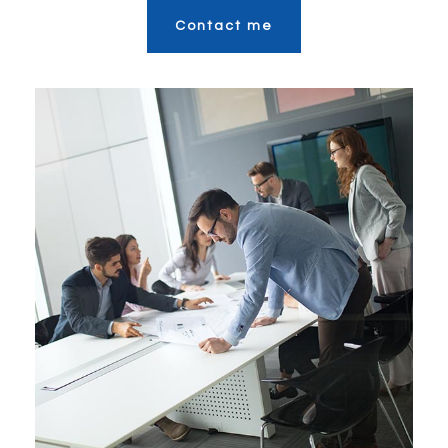
Contact me