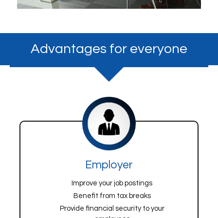
Advantages for everyone
Employer
Improve your job postings
Benefit from tax breaks
Provide financial security to your