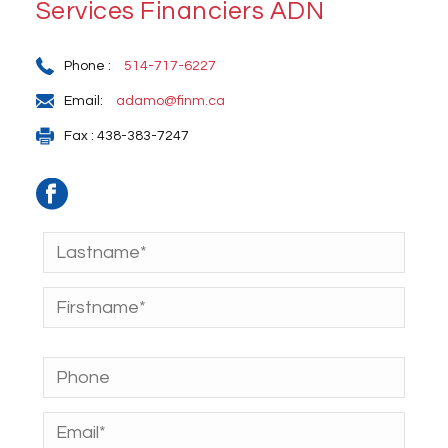
Services Financiers ADN
Phone :
514-717-6227
Email:
adamo@finm.ca
Fax : 438-383-7247