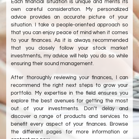
Each financial situation is unique and merits its
own careful consideration. My personalized
advice provides an accurate picture of your
situation. I take a people-oriented approach so
that you can enjoy peace of mind when it comes
to your finances. As it is always recommended
that you closely follow your stock market
investments, my advice will help you do so while
ensuring their sound management.
After thoroughly reviewing your finances, I can
recommend the right next steps to grow your
portfolio. My expertise in the field ensures you
explore the best avenues for getting the most
out of your investments. Don’t delay and
discover a range of products and services to
benefit every aspect of your finances. Browse
the different pages for more information or