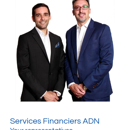
Services Financiers ADN