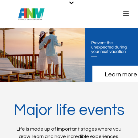
Learn more
Major life events
Life is made up of important stages where you
grow, learn and have incredible experiences.