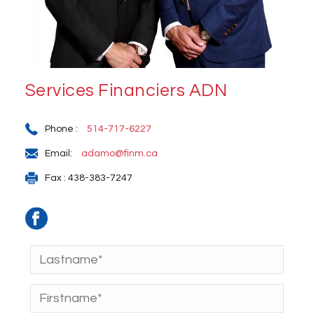
Services Financiers ADN
Phone :
514-717-6227
Email:
adamo@finm.ca
Fax : 438-383-7247