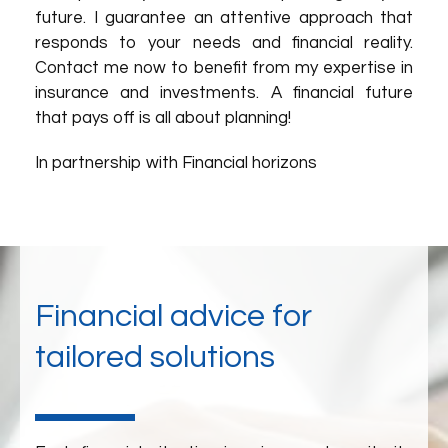
future. I guarantee an attentive approach that
responds to your needs and financial reality.
Contact me now to benefit from my expertise in
insurance and investments. A financial future
that pays off is all about planning!
In partnership with Financial horizons
Financial advice for
tailored solutions