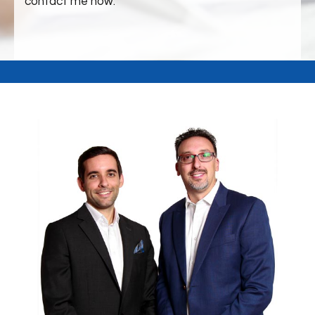
contact me now.