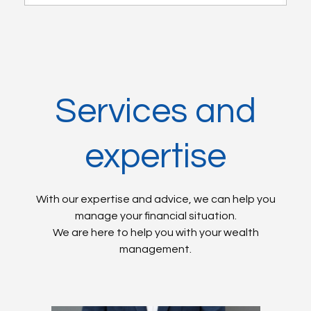
Services and
expertise
With our expertise and advice, we can help you
manage your financial situation.
We are here to help you with your wealth
management.