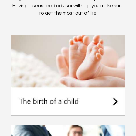
Having a seasoned advisor will help you make sure
to get the most out of life!