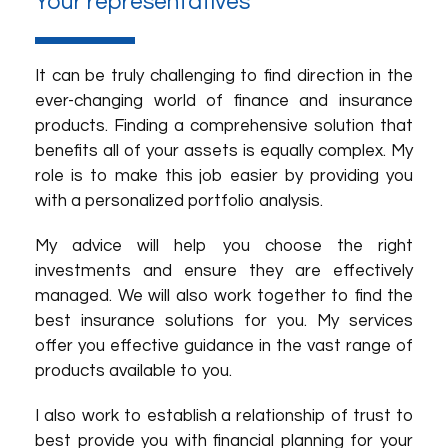
Your representatives
It can be truly challenging to find direction in the
ever-changing world of finance and insurance
products. Finding a comprehensive solution that
benefits all of your assets is equally complex. My
role is to make this job easier by providing you
with a personalized portfolio analysis.
My advice will help you choose the right
investments and ensure they are effectively
managed. We will also work together to find the
best insurance solutions for you. My services
offer you effective guidance in the vast range of
products available to you.
I also work to establish a relationship of trust to
best provide you with financial planning for your